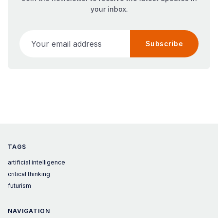
your inbox.
Your email address
Subscribe
TAGS
artificial intelligence
critical thinking
futurism
NAVIGATION