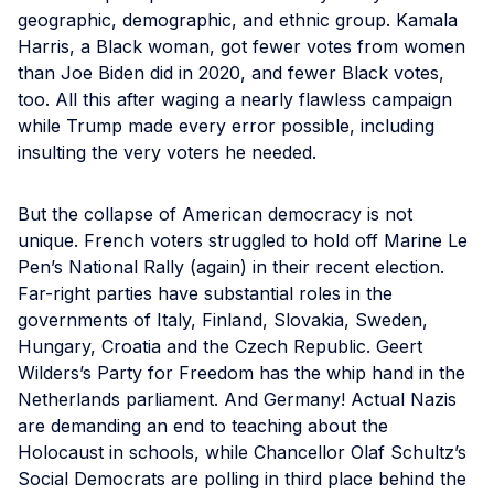
geographic, demographic, and ethnic group. Kamala
Harris, a Black woman, got fewer votes from women
than Joe Biden did in 2020, and fewer Black votes,
too. All this after waging a nearly flawless campaign
while Trump made every error possible, including
insulting the very voters he needed.
But the collapse of American democracy is not
unique. French voters struggled to hold off Marine Le
Pen’s National Rally (again) in their recent election.
Far-right parties have substantial roles in the
governments of Italy, Finland, Slovakia, Sweden,
Hungary, Croatia and the Czech Republic. Geert
Wilders’s Party for Freedom has the whip hand in the
Netherlands parliament. And Germany! Actual Nazis
are demanding an end to teaching about the
Holocaust in schools, while Chancellor Olaf Schultz’s
Social Democrats are polling in third place behind the