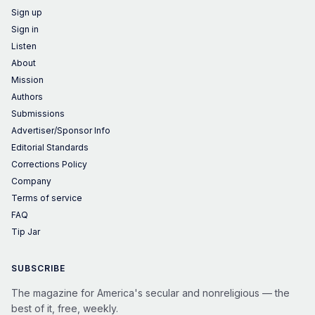
Sign up
Sign in
Listen
About
Mission
Authors
Submissions
Advertiser/Sponsor Info
Editorial Standards
Corrections Policy
Company
Terms of service
FAQ
Tip Jar
SUBSCRIBE
The magazine for America's secular and nonreligious — the
best of it, free, weekly.