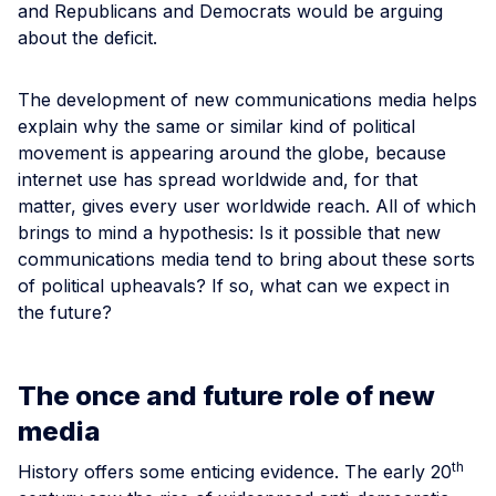
and Republicans and Democrats would be arguing
about the deficit.
The development of new communications media helps
explain why the same or similar kind of political
movement is appearing around the globe, because
internet use has spread worldwide and, for that
matter, gives every user worldwide reach. All of which
brings to mind a hypothesis: Is it possible that new
communications media tend to bring about these sorts
of political upheavals? If so, what can we expect in
the future?
The once and future role of new
media
th
History offers some enticing evidence. The early 20