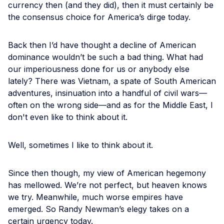
currency then (and they did), then it must certainly be
the consensus choice for America’s dirge today.
Back then I’d have thought a decline of American
dominance wouldn’t be such a bad thing. What had
our imperiousness done for us or anybody else
lately? There was Vietnam, a spate of South American
adventures, insinuation into a handful of civil wars—
often on the wrong side—and as for the Middle East, I
don't even like to think about it.
Well, sometimes I like to think about it.
Since then though, my view of American hegemony
has mellowed. We’re not perfect, but heaven knows
we try. Meanwhile, much worse empires have
emerged. So Randy Newman’s elegy takes on a
certain urgency today.