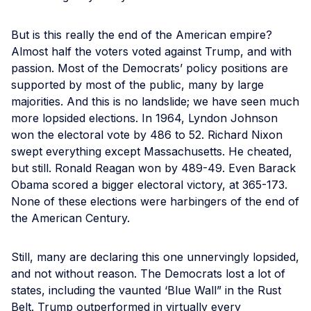
But is this really the end of the American empire?
Almost half the voters voted against Trump, and with
passion. Most of the Democrats’ policy positions are
supported by most of the public, many by large
majorities. And this is no landslide; we have seen much
more lopsided elections. In 1964, Lyndon Johnson
won the electoral vote by 486 to 52. Richard Nixon
swept everything except Massachusetts. He cheated,
but still. Ronald Reagan won by 489-49. Even Barack
Obama scored a bigger electoral victory, at 365-173.
None of these elections were harbingers of the end of
the American Century.
Still, many are declaring this one unnervingly lopsided,
and not without reason. The Democrats lost a lot of
states, including the vaunted ‘Blue Wall” in the Rust
Belt. Trump outperformed in virtually every