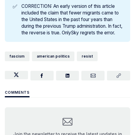
✅
CORRECTION: An early version of this article
included the claim that fewer migrants came to
the United States in the past four years than
during the previous Trump administration. In fact,
the reverse is true. OnlySky regrets the error.
fascism
american politics
resist
COMMENTS
Join the newsletter to receive the latest updates in