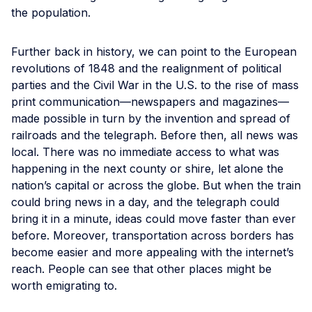
the population.
Further back in history, we can point to the European
revolutions of 1848 and the realignment of political
parties and the Civil War in the U.S. to the rise of mass
print communication—newspapers and magazines—
made possible in turn by the invention and spread of
railroads and the telegraph. Before then, all news was
local. There was no immediate access to what was
happening in the next county or shire, let alone the
nation’s capital or across the globe. But when the train
could bring news in a day, and the telegraph could
bring it in a minute, ideas could move faster than ever
before. Moreover, transportation across borders has
become easier and more appealing with the internet’s
reach. People can see that other places might be
worth emigrating to.