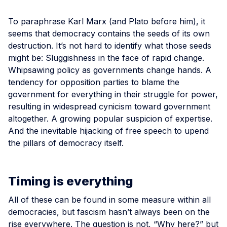
To paraphrase Karl Marx (and Plato before him), it
seems that democracy contains the seeds of its own
destruction. It’s not hard to identify what those seeds
might be: Sluggishness in the face of rapid change.
Whipsawing policy as governments change hands. A
tendency for opposition parties to blame the
government for everything in their struggle for power,
resulting in widespread cynicism toward government
altogether. A growing popular suspicion of expertise.
And the inevitable hijacking of free speech to upend
the pillars of democracy itself.
Timing is everything
All of these can be found in some measure within all
democracies, but fascism hasn’t always been on the
rise everywhere. The question is not, “Why here?” but