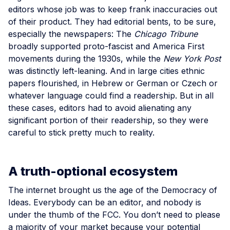
editors whose job was to keep frank inaccuracies out
of their product. They had editorial bents, to be sure,
especially the newspapers: The
Chicago Tribune
broadly supported proto-fascist and America First
movements during the 1930s, while the
New York Post
was distinctly left-leaning. And in large cities ethnic
papers flourished, in Hebrew or German or Czech or
whatever language could find a readership. But in all
these cases, editors had to avoid alienating any
significant portion of their readership, so they were
careful to stick pretty much to reality.
A truth-optional ecosystem
The internet brought us the age of the Democracy of
Ideas. Everybody can be an editor, and nobody is
under the thumb of the FCC. You don’t need to please
a majority of your market because your potential