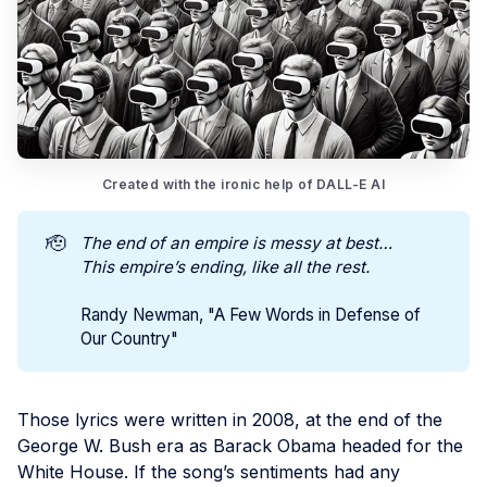
Created with the ironic help of DALL-E AI
🫡
The end of an empire is messy at best…
This empire’s ending, like all the rest.
Randy Newman, "A Few Words in Defense of
Our Country"
Those lyrics were written in 2008, at the end of the
George W. Bush era as Barack Obama headed for the
White House. If the song’s sentiments had any