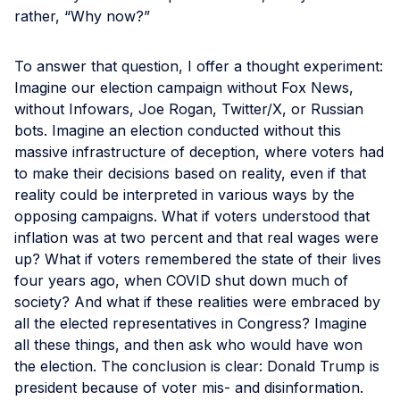
rather, “Why now?”
To answer that question, I offer a thought experiment:
Imagine our election campaign without Fox News,
without Infowars, Joe Rogan, Twitter/X, or Russian
bots. Imagine an election conducted without this
massive infrastructure of deception, where voters had
to make their decisions based on reality, even if that
reality could be interpreted in various ways by the
opposing campaigns. What if voters understood that
inflation was at two percent and that real wages were
up? What if voters remembered the state of their lives
four years ago, when COVID shut down much of
society? And what if these realities were embraced by
all the elected representatives in Congress? Imagine
all these things, and then ask who would have won
the election. The conclusion is clear: Donald Trump is
president because of voter mis- and disinformation.