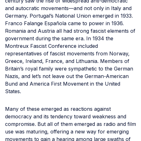
century saw the rise of widespread anti-democratic
and autocratic movements—and not only in Italy and
Germany. Portugal’s National Union emerged in 1933.
Franco Falange Española came to power in 1936.
Romania and Austria all had strong fascist elements of
government during the same era. In 1934 the
Montreux Fascist Conference included
representatives of fascist movements from Norway,
Greece, Ireland, France, and Lithuania. Members of
Britain’s royal family were sympathetic to the German
Nazis, and let’s not leave out the German-American
Bund and America First Movement in the United
States.
Many of these emerged as reactions against
democracy and its tendency toward weakness and
compromise. But all of them emerged as radio and film
use was maturing, offering a new way for emerging
movements to gain a hearing among large swaths of