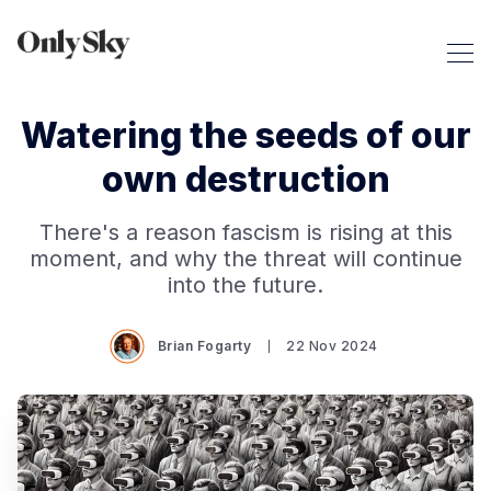
Watering the seeds of our
own destruction
There's a reason fascism is rising at this
moment, and why the threat will continue
into the future.
Brian Fogarty
22 Nov 2024