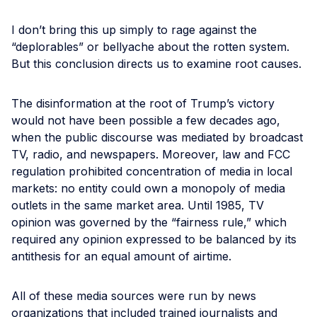
I don’t bring this up simply to rage against the
“deplorables” or bellyache about the rotten system.
But this conclusion directs us to examine root causes.
The disinformation at the root of Trump’s victory
would not have been possible a few decades ago,
when the public discourse was mediated by broadcast
TV, radio, and newspapers. Moreover, law and FCC
regulation prohibited concentration of media in local
markets: no entity could own a monopoly of media
outlets in the same market area. Until 1985, TV
opinion was governed by the “fairness rule,” which
required any opinion expressed to be balanced by its
antithesis for an equal amount of airtime.
All of these media sources were run by news
organizations that included trained journalists and