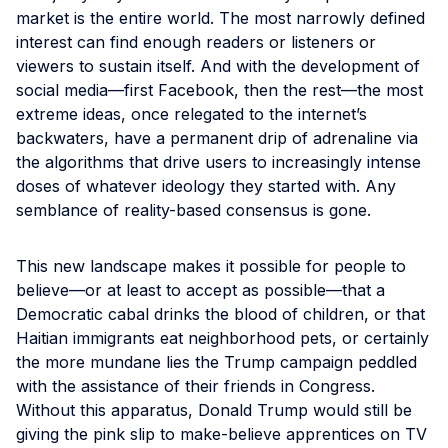
market is the entire world. The most narrowly defined
interest can find enough readers or listeners or
viewers to sustain itself. And with the development of
social media—first Facebook, then the rest—the most
extreme ideas, once relegated to the internet’s
backwaters, have a permanent drip of adrenaline via
the algorithms that drive users to increasingly intense
doses of whatever ideology they started with. Any
semblance of reality-based consensus is gone.
This new landscape makes it possible for people to
believe—or at least to accept as possible—that a
Democratic cabal drinks the blood of children, or that
Haitian immigrants eat neighborhood pets, or certainly
the more mundane lies the Trump campaign peddled
with the assistance of their friends in Congress.
Without this apparatus, Donald Trump would still be
giving the pink slip to make-believe apprentices on TV