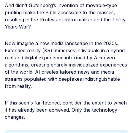
And didn’t Gutenberg’s invention of movable-type
printing make the Bible accessible to the masses,
resulting in the Protestant Reformation and the Thirty
Years War?
Now imagine a new media landscape in the 2030s.
Extended reality (XR) immerses individuals in a hybrid
real and digital experience informed by AI-driven
algorithms, creating entirely individualized experiences
of the world. AI creates tailored news and media
streams populated with deepfakes indistinguishable
from reality.
If this seems far-fetched, consider the extent to which
it has already been achieved. Only the technology
changes.