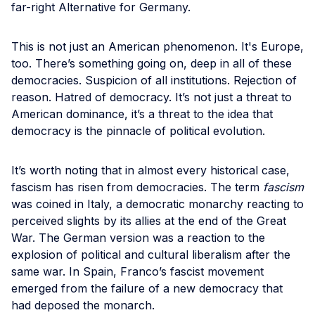
far-right Alternative for Germany.
This is not just an American phenomenon. It's Europe,
too. There’s something going on, deep in all of these
democracies. Suspicion of all institutions. Rejection of
reason. Hatred of democracy. It’s not just a threat to
American dominance, it’s a threat to the idea that
democracy is the pinnacle of political evolution.
It’s worth noting that in almost every historical case,
fascism has risen from democracies. The term
fascism
was coined in Italy, a democratic monarchy reacting to
perceived slights by its allies at the end of the Great
War. The German version was a reaction to the
explosion of political and cultural liberalism after the
same war. In Spain, Franco’s fascist movement
emerged from the failure of a new democracy that
had deposed the monarch.