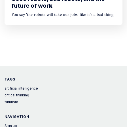
future of work
You say 'the robots will take our jobs' like it's a bad thing.
TAGS
artificial intelligence
critical thinking
futurism
NAVIGATION
Sign up