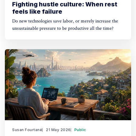
Fighting hustle culture: When rest
feels like failure
Do new technologies save labor, or merely increase the
unsustainable pressure to be productive all the time?
Susan Fourtané
21 May 2026
Public