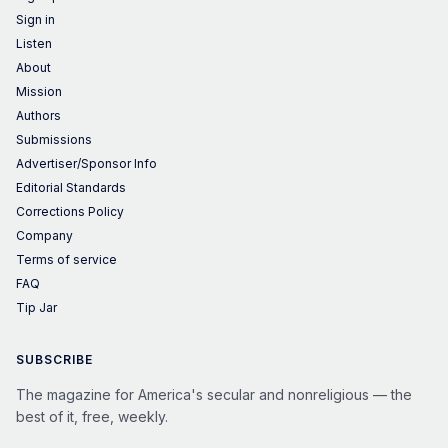
Sign in
Listen
About
Mission
Authors
Submissions
Advertiser/Sponsor Info
Editorial Standards
Corrections Policy
Company
Terms of service
FAQ
Tip Jar
SUBSCRIBE
The magazine for America's secular and nonreligious — the
best of it, free, weekly.