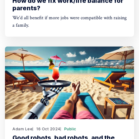
How do we fix work/life balance for
parents?
We'd all benefit if more jobs were compatible with raising
a family.
Adam Lee
16 Oct 2024
Public
Good robots, bad robots, and the