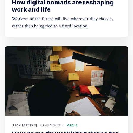
How digital nomads are reshaping
work and life
Workers of the future will live wherever they choose,
rather than being tied to a fixed location.
Jack Matirko
10 Jun 2025
Public