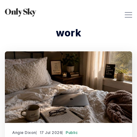
work
Angie Dixon
17 Jul 2026
Public