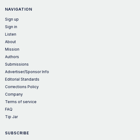
NAVIGATION
Sign up
Sign in
Listen
About
Mission
Authors
Submissions
Advertiser/Sponsor Info
Editorial Standards
Corrections Policy
Company
Terms of service
FAQ
Tip Jar
SUBSCRIBE