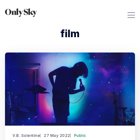
film
V.B. Solentine
27 May 2022
Public