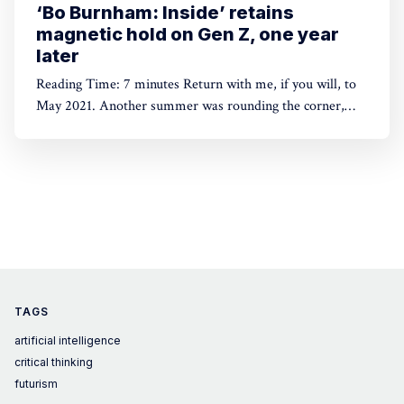
‘Bo Burnham: Inside’ retains
magnetic hold on Gen Z, one year
later
Reading Time: 7 minutes Return with me, if you will, to
May 2021. Another summer was rounding the corner,
and we were still locked inside of our homes. What many
assumed at first would be a temporary lifestyle change
had proven stubborn beyond our wildest fears. “This was
supposed to be two weeks, n
TAGS
artificial intelligence
critical thinking
futurism