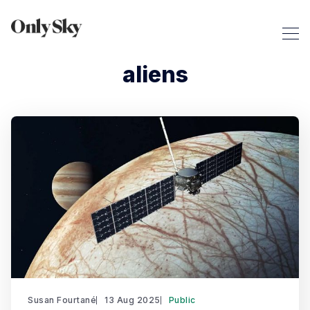
aliens
Susan Fourtané
13 Aug 2025
Public