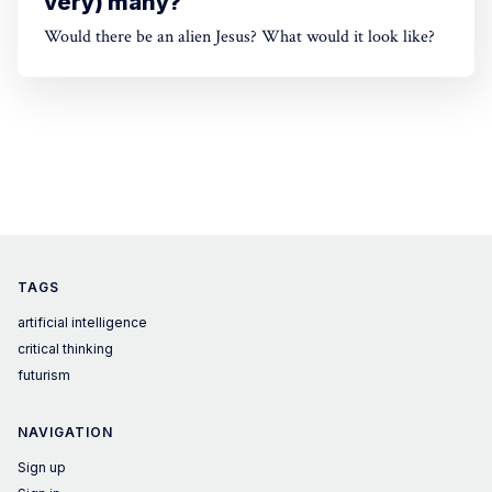
very) many?
Would there be an alien Jesus? What would it look like?
TAGS
artificial intelligence
critical thinking
futurism
NAVIGATION
Sign up