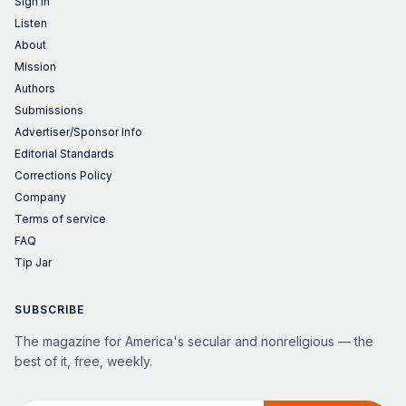
Sign in
Listen
About
Mission
Authors
Submissions
Advertiser/Sponsor Info
Editorial Standards
Corrections Policy
Company
Terms of service
FAQ
Tip Jar
SUBSCRIBE
The magazine for America's secular and nonreligious — the
best of it, free, weekly.