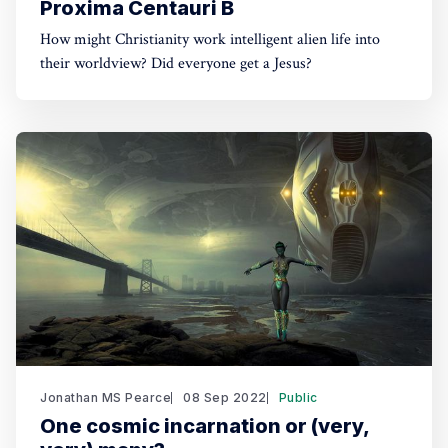
Proxima Centauri B
How might Christianity work intelligent alien life into
their worldview? Did everyone get a Jesus?
Jonathan MS Pearce
08 Sep 2022
Public
One cosmic incarnation or (very,