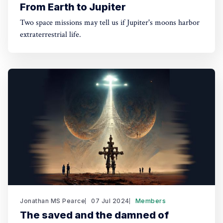
From Earth to Jupiter
Two space missions may tell us if Jupiter's moons harbor
extraterrestrial life.
Jonathan MS Pearce
07 Jul 2024
Members
The saved and the damned of