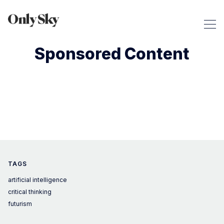
Sponsored Content
TAGS
artificial intelligence
critical thinking
futurism