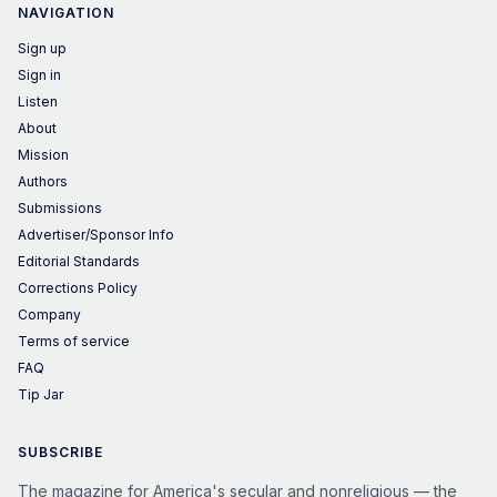
NAVIGATION
Sign up
Sign in
Listen
About
Mission
Authors
Submissions
Advertiser/Sponsor Info
Editorial Standards
Corrections Policy
Company
Terms of service
FAQ
Tip Jar
SUBSCRIBE
The magazine for America's secular and nonreligious — the