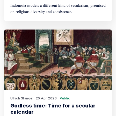
Indonesia models a different kind of secularism, premised
on religious diversity and coexistence.
Ulrich Stange
20 Apr 2026
Public
Godless time: Time for a secular
calendar