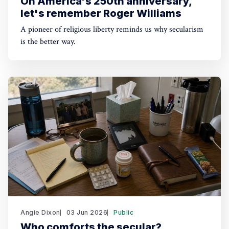
On America's 250th anniversary,
let's remember Roger Williams
A pioneer of religious liberty reminds us why secularism
is the better way.
Angie Dixon
03 Jun 2026
Public
Who comforts the secular?