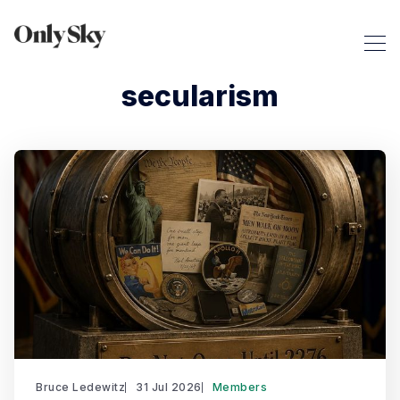
secularism
Bruce Ledewitz
31 Jul 2026
Members