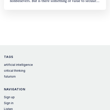
nonbelievers. But is there something of value to secular
civilization in his God-optional conclusions?
TAGS
artificial intelligence
critical thinking
futurism
NAVIGATION
Sign up
Sign in
Listen