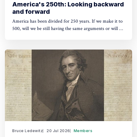
America's 250th: Looking backward
and forward
America has been divided for 250 years. If we make it to
500, will we be still having the same arguments or will we
have outgrown them?
Bruce Ledewitz
20 Jul 2026
Members