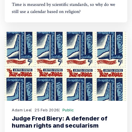
Time is measured by scientific standards, so why do we
still use a calendar based on religion?
Adam Lee
25 Feb 2026
Public
Judge Fred Biery: A defender of
human rights and secularism