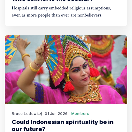
Hospitals still carry embedded religious assumptions,
even as more people than ever are nonbelievers.
Bruce Ledewitz
01 Jun 2026
Members
Could Indonesian spirituality be in
our future?