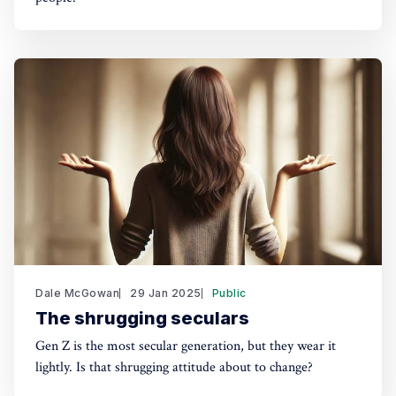
Dale McGowan
29 Jan 2025
Public
The shrugging seculars
Gen Z is the most secular generation, but they wear it
lightly. Is that shrugging attitude about to change?