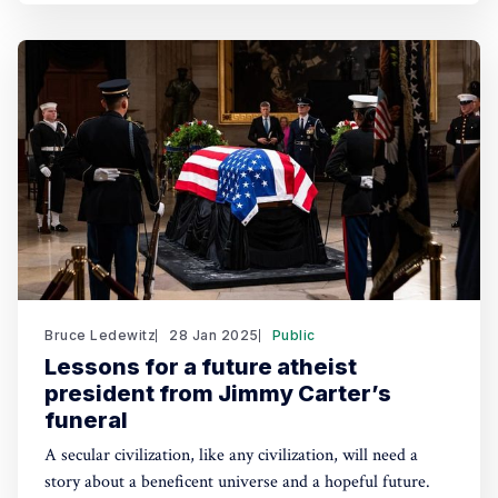
Bruce Ledewitz
28 Jan 2025
Public
Lessons for a future atheist
president from Jimmy Carter’s
funeral
A secular civilization, like any civilization, will need a
story about a beneficent universe and a hopeful future.