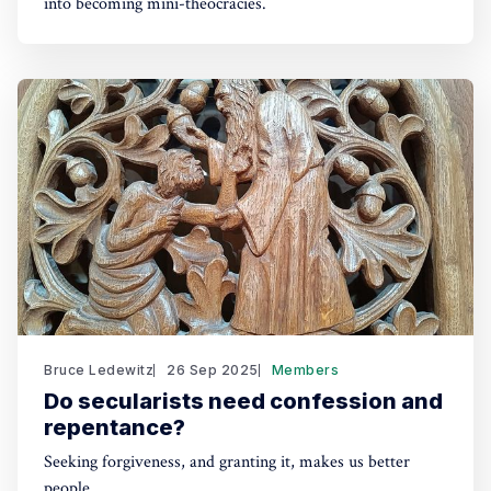
into becoming mini-theocracies.
Bruce Ledewitz
26 Sep 2025
Members
Do secularists need confession and
repentance?
Seeking forgiveness, and granting it, makes us better
people.