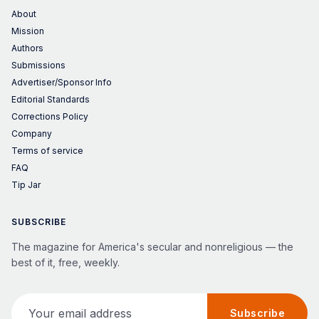
About
Mission
Authors
Submissions
Advertiser/Sponsor Info
Editorial Standards
Corrections Policy
Company
Terms of service
FAQ
Tip Jar
SUBSCRIBE
The magazine for America's secular and nonreligious — the
best of it, free, weekly.
Your email address
Subscribe