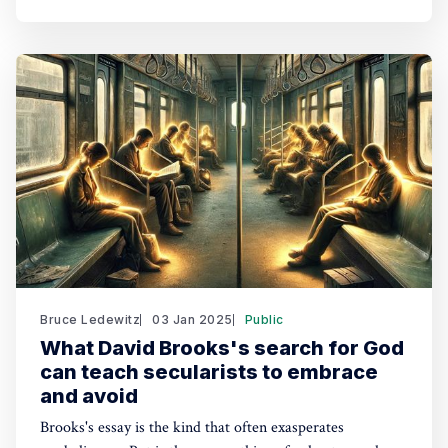
Bruce Ledewitz
03 Jan 2025
Public
What David Brooks's search for God
can teach secularists to embrace
and avoid
Brooks's essay is the kind that often exasperates