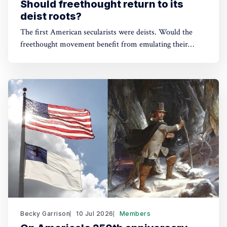
Should freethought return to its
deist roots?
The first American secularists were deists. Would the
freethought movement benefit from emulating their
example?
Becky Garrison
10 Jul 2026
Members