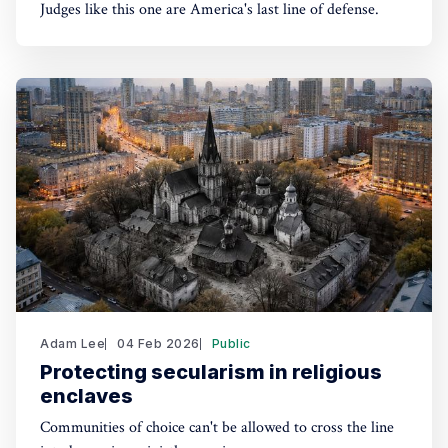
Judges like this one are America's last line of defense.
Adam Lee
04 Feb 2026
Public
Protecting secularism in religious
enclaves
Communities of choice can't be allowed to cross the line