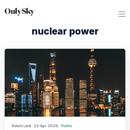
nuclear power
Adam Lee
22 Apr 2025
Public