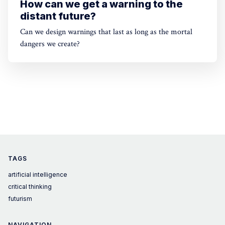
How can we get a warning to the
distant future?
Can we design warnings that last as long as the mortal
dangers we create?
TAGS
artificial intelligence
critical thinking
futurism
NAVIGATION