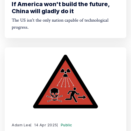
If America won't build the future,
China will gladly do it
The US isn't the only nation capable of technological
progress.
Adam Lee
14 Apr 2025
Public