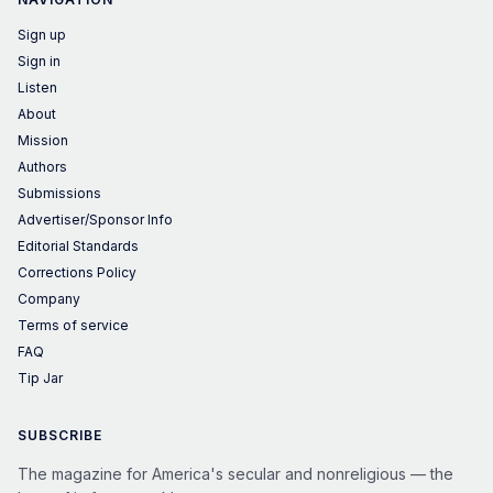
Sign up
Sign in
Listen
About
Mission
Authors
Submissions
Advertiser/Sponsor Info
Editorial Standards
Corrections Policy
Company
Terms of service
FAQ
Tip Jar
SUBSCRIBE
The magazine for America's secular and nonreligious — the