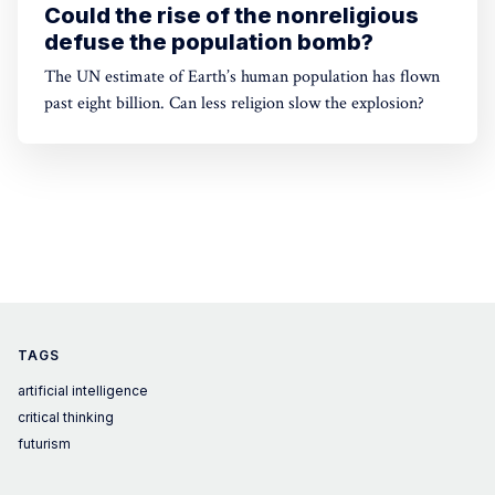
Could the rise of the nonreligious
defuse the population bomb?
The UN estimate of Earth’s human population has flown
past eight billion. Can less religion slow the explosion?
TAGS
artificial intelligence
critical thinking
futurism