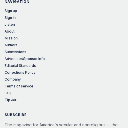
NAVIGATION
Sign up
Sign in
Listen
About
Mission
Authors
Submissions
Advertiser/Sponsor Info
Editorial Standards
Corrections Policy
Company
Terms of service
FAQ
Tip Jar
SUBSCRIBE
The magazine for America's secular and nonreligious — the