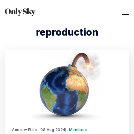
reproduction
Andrew Fiala
08 Aug 2024
Members