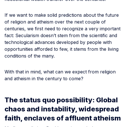
If we want to make solid predictions about the future
of religion and atheism over the next couple of
centuries, we first need to recognize a very important
fact: Secularism doesn’t stem from the scientific and
technological advances developed by people with
opportunities afforded to few, it stems from the living
conditions of the many.
With that in mind, what can we expect from religion
and atheism in the century to come?
The status quo possibility: Global
chaos and instability, widespread
faith, enclaves of affluent atheism