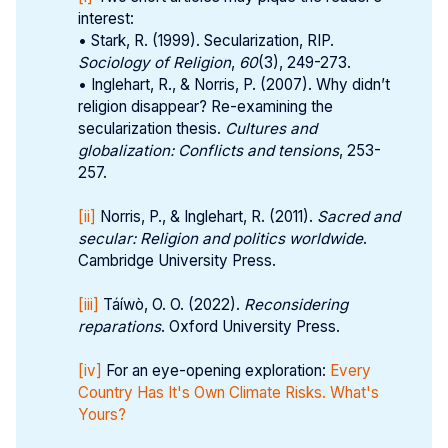
interest:
• Stark, R. (1999). Secularization, RIP.
Sociology of Religion
,
60
(3), 249-273.
• Inglehart, R., & Norris, P. (2007). Why didn’t
religion disappear? Re-examining the
secularization thesis.
Cultures and 
globalization: Conflicts and tensions
, 253-
257.
[ii]
Norris, P., & Inglehart, R. (2011).
Sacred and 
secular: Religion and politics worldwide
.
Cambridge University Press.
[iii]
Táíwò, O. O. (2022).
Reconsidering 
reparations
. Oxford University Press.
[iv]
For an eye-opening exploration:
Every
Country Has It's Own Climate Risks. What's
Yours?