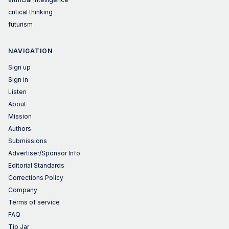
critical thinking
futurism
NAVIGATION
Sign up
Sign in
Listen
About
Mission
Authors
Submissions
Advertiser/Sponsor Info
Editorial Standards
Corrections Policy
Company
Terms of service
FAQ
Tip Jar