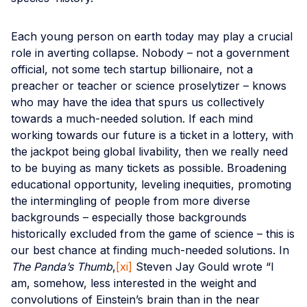
Each young person on earth today may play a crucial
role in averting collapse. Nobody – not a government
official, not some tech startup billionaire, not a
preacher or teacher or science proselytizer – knows
who may have the idea that spurs us collectively
towards a much-needed solution. If each mind
working towards our future is a ticket in a lottery, with
the jackpot being global livability, then we really need
to be buying as many tickets as possible. Broadening
educational opportunity, leveling inequities, promoting
the intermingling of people from more diverse
backgrounds – especially those backgrounds
historically excluded from the game of science – this is
our best chance at finding much-needed solutions. In
The Panda’s Thumb
,
[xi]
Steven Jay Gould wrote “I
am, somehow, less interested in the weight and
convolutions of Einstein’s brain than in the near