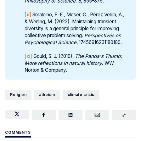
Philosophy of Science
,
8
, 855-875.
[x]
Smaldino, P. E., Moser, C., Pérez Velilla, A.,
& Werling, M. (2022). Maintaining transient
diversity is a general principle for improving
collective problem solving.
Perspectives on 
Psychological Science
, 17456916231180100.
[xi]
Gould, S. J. (2010).
The Panda's Thumb: 
More reflections in natural history
. WW
Norton & Company.
Religion
atheism
climate crisis
COMMENTS