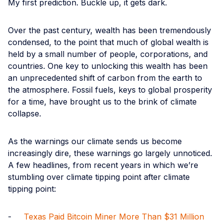
My first prediction. Buckle up, it gets dark.
Over the past century, wealth has been tremendously
condensed, to the point that much of global wealth is
held by a small number of people, corporations, and
countries. One key to unlocking this wealth has been
an unprecedented shift of carbon from the earth to
the atmosphere. Fossil fuels, keys to global prosperity
for a time, have brought us to the brink of climate
collapse.
As the warnings our climate sends us become
increasingly dire, these warnings go largely unnoticed.
A few headlines, from recent years in which we’re
stumbling over climate tipping point after climate
tipping point:
-
Texas Paid Bitcoin Miner More Than $31 Million