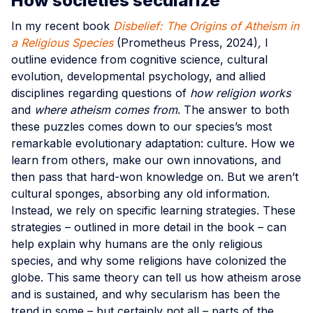
How societies secularize
In my recent book
Disbelief: The Origins of Atheism in
a Religious Species
(Prometheus Press, 2024)
,
I
outline evidence from cognitive science, cultural
evolution, developmental psychology, and allied
disciplines regarding questions of
how religion works
and
where atheism comes from
. The answer to both
these puzzles comes down to our species’s most
remarkable evolutionary adaptation: culture. How we
learn from others, make our own innovations, and
then pass that hard-won knowledge on. But we aren’t
cultural sponges, absorbing any old information.
Instead, we rely on specific learning strategies. These
strategies – outlined in more detail in the book – can
help explain why humans are the only religious
species, and why some religions have colonized the
globe. This same theory can tell us how atheism arose
and is sustained, and why secularism has been the
trend in some – but certainly not all – parts of the