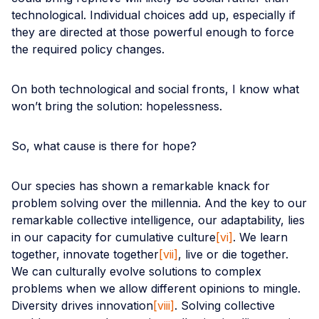
technological. Individual choices add up, especially if
they are directed at those powerful enough to force
the required policy changes.
On both technological and social fronts, I know what
won’t bring the solution: hopelessness.
So, what cause is there for hope?
Our species has shown a remarkable knack for
problem solving over the millennia. And the key to our
remarkable collective intelligence, our adaptability, lies
in our capacity for cumulative culture
[vi]
. We learn
together, innovate together
[vii]
, live or die together.
We can culturally evolve solutions to complex
problems when we allow different opinions to mingle.
Diversity drives innovation
[viii]
. Solving collective