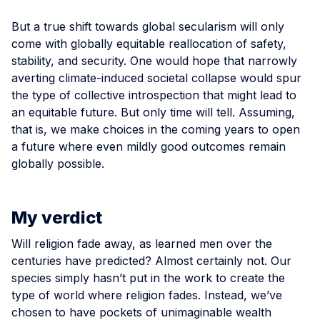
But a true shift towards global secularism will only
come with globally equitable reallocation of safety,
stability, and security. One would hope that narrowly
averting climate-induced societal collapse would spur
the type of collective introspection that might lead to
an equitable future. But only time will tell. Assuming,
that is, we make choices in the coming years to open
a future where even mildly good outcomes remain
globally possible.
My verdict
Will religion fade away, as learned men over the
centuries have predicted? Almost certainly not. Our
species simply hasn’t put in the work to create the
type of world where religion fades. Instead, we’ve
chosen to have pockets of unimaginable wealth