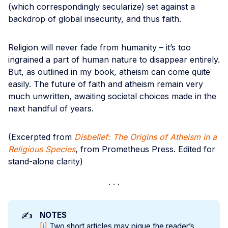
(which correspondingly secularize) set against a
backdrop of global insecurity, and thus faith.
Religion will never fade from humanity – it’s too
ingrained a part of human nature to disappear entirely.
But, as outlined in my book, atheism can come quite
easily. The future of faith and atheism remain very
much unwritten, awaiting societal choices made in the
next handful of years.
(Excerpted from
Disbelief: The Origins of Atheism in a
Religious Species
, from Prometheus Press. Edited for
stand-alone clarity)
✍️
NOTES
[i]
Two short articles may pique the reader’s