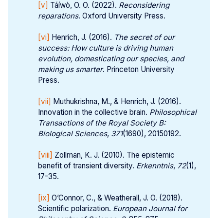
[v]
Táíwò, O. O. (2022).
Reconsidering 
reparations
. Oxford University Press.
[vi]
Henrich, J. (2016).
The secret of our 
success: How culture is driving human 
evolution, domesticating our species, and 
making us smarter
. Princeton University
Press.
[vii]
Muthukrishna, M., & Henrich, J. (2016).
Innovation in the collective brain.
Philosophical 
Transactions of the Royal Society B: 
Biological Sciences
,
371
(1690), 20150192.
[viii]
Zollman, K. J. (2010). The epistemic
benefit of transient diversity.
Erkenntnis
,
72
(1),
17-35.
[ix]
O’Connor, C., & Weatherall, J. O. (2018).
Scientific polarization.
European Journal for 