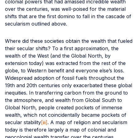
colonial powers that had amassed incredible wealth
over the centuries, was well-poised for the material
shifts that are the first domino to fall in the cascade of
secularism outlined above.
Where did these societies obtain the wealth that fueled
their secular shifts? To a first approximation, the
wealth of the West (and the Global North, by
extension today) was extracted from the rest of the
globe, to Western benefit and everyone else’s loss.
Widespread adoption of fossil fuels throughout the
19th and 20th centuries only exacerbated these global
inequities. In transferring carbon from the ground to
the atmosphere, and wealth from Global South to
Global North, people created pockets of immense
wealth, which not coincidentally became pockets of
secular stability
[iii]
. A map of religion and secularism
today is therefore largely a map of colonial and
neocolonial wealth transfer over the centuries.