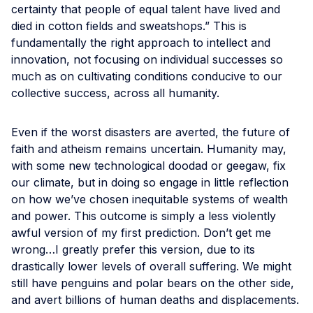
certainty that people of equal talent have lived and
died in cotton fields and sweatshops.” This is
fundamentally the right approach to intellect and
innovation, not focusing on individual successes so
much as on cultivating conditions conducive to our
collective success, across all humanity.
Even if the worst disasters are averted, the future of
faith and atheism remains uncertain. Humanity may,
with some new technological doodad or geegaw, fix
our climate, but in doing so engage in little reflection
on how we’ve chosen inequitable systems of wealth
and power. This outcome is simply a less violently
awful version of my first prediction. Don’t get me
wrong…I greatly prefer this version, due to its
drastically lower levels of overall suffering. We might
still have penguins and polar bears on the other side,
and avert billions of human deaths and displacements.