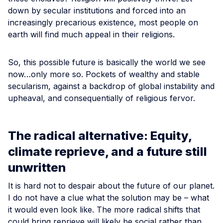
down by secular institutions and forced into an
increasingly precarious existence, most people on
earth will find much appeal in their religions.
So, this possible future is basically the world we see
now…only more so. Pockets of wealthy and stable
secularism, against a backdrop of global instability and
upheaval, and consequentially of religious fervor.
The radical alternative: Equity,
climate reprieve, and a future still
unwritten
It is hard not to despair about the future of our planet.
I do not have a clue what the solution may be – what
it would even look like. The more radical shifts that
could bring reprieve will likely be social rather than