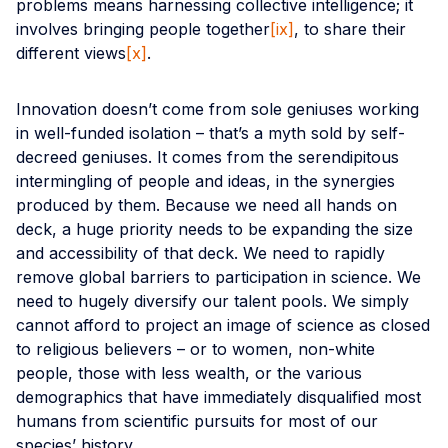
problems means harnessing collective intelligence; it
involves bringing people together
[ix]
, to share their
different views
[x]
.
Innovation doesn’t come from sole geniuses working
in well-funded isolation – that’s a myth sold by self-
decreed geniuses. It comes from the serendipitous
intermingling of people and ideas, in the synergies
produced by them. Because we need all hands on
deck, a huge priority needs to be expanding the size
and accessibility of that deck. We need to rapidly
remove global barriers to participation in science. We
need to hugely diversify our talent pools. We simply
cannot afford to project an image of science as closed
to religious believers – or to women, non-white
people, those with less wealth, or the various
demographics that have immediately disqualified most
humans from scientific pursuits for most of our
species’ history.