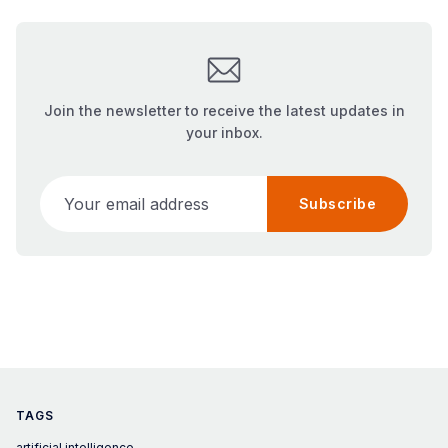
Join the newsletter to receive the latest updates in
your inbox.
Your email address
Subscribe
TAGS
artificial intelligence