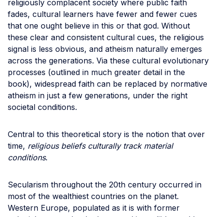
religiously complacent society where public faith
fades, cultural learners have fewer and fewer cues
that one ought believe in this or that god. Without
these clear and consistent cultural cues, the religious
signal is less obvious, and atheism naturally emerges
across the generations. Via these cultural evolutionary
processes (outlined in much greater detail in the
book), widespread faith can be replaced by normative
atheism in just a few generations, under the right
societal conditions.
Central to this theoretical story is the notion that over
time,
religious beliefs culturally track material
conditions
.
Secularism throughout the 20th century occurred in
most of the wealthiest countries on the planet.
Western Europe, populated as it is with former