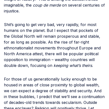
imaginable, the
coup de merde
on several centuries of
injustice.
Shit’s going to get very bad, very rapidly, for most
humans on the planet. But I expect that pockets of
the Global North will remain prosperous and stable,
for as long as possible. As the rise of far-right
ethnonationalist movements throughout Europe and
North America attest, there will be popular political
opposition to immigration – wealthy countries will
double down, focusing on
keeping what’s theirs
.
For those of us generationally lucky enough to be
housed in areas of close proximity to global wealth,
we can expect a degree of stability and security. And
in these bubbles, I predict that we’ll see a continuation
of decades-old trends towards secularism. Outside
these enclaves? Religion will positively thrive. Let