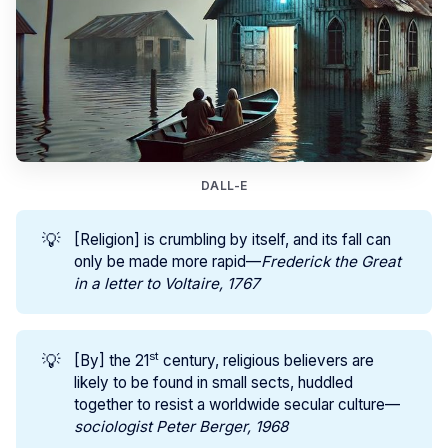
DALL-E
💡
[Religion] is crumbling by itself, and its fall can
only be made more rapid—
Frederick the Great 
in a letter to Voltaire, 1767
st
💡
[By] the 21
century, religious believers are
likely to be found in small sects, huddled
together to resist a worldwide secular culture—
sociologist Peter Berger, 1968