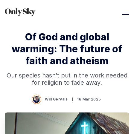
Of God and global
warming: The future of
faith and atheism
Our species hasn’t put in the work needed
for religion to fade away.
Will Gervais
18 Mar 2025