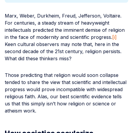
Marx, Weber, Durkheim, Freud, Jefferson, Voltaire.
For centuries, a steady stream of heavyweight
intellectuals predicted the imminent demise of religion
in the face of modernity and scientific progress.
[i]
Keen cultural observers may note that, here in the
second decade of the 21st century, religion persists.
What did these thinkers miss?
Those predicting that religion would soon collapse
tended to share the view that scientific and intellectual
progress would prove incompatible with widespread
religious faith. Alas, our best scientific evidence tells
us that this simply isn’t how religion or science or
atheism work.