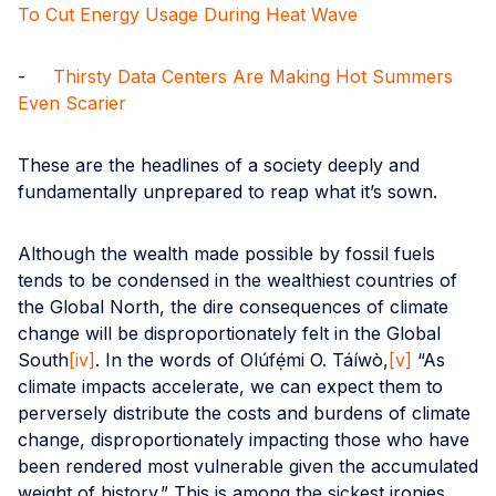
To Cut Energy Usage During Heat Wave
-
Thirsty Data Centers Are Making Hot Summers
Even Scarier
These are the headlines of a society deeply and
fundamentally unprepared to reap what it’s sown.
Although the wealth made possible by fossil fuels
tends to be condensed in the wealthiest countries of
the Global North, the dire consequences of climate
change will be disproportionately felt in the Global
South
[iv]
. In the words of Olúfẹ́mi O. Táíwò,
[v]
“As
climate impacts accelerate, we can expect them to
perversely distribute the costs and burdens of climate
change, disproportionately impacting those who have
been rendered most vulnerable given the accumulated
weight of history.” This is among the sickest ironies