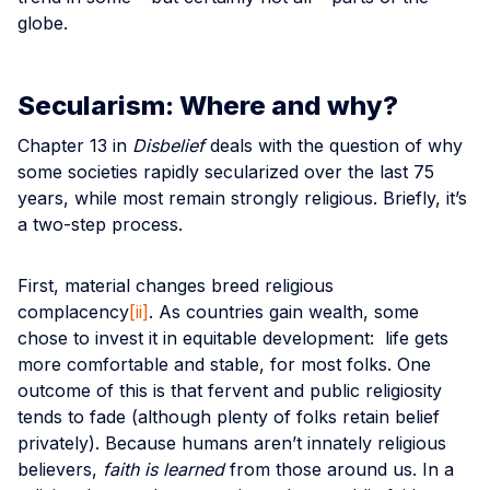
globe.
Secularism: Where and why?
Chapter 13 in
Disbelief
deals with the question of why
some societies rapidly secularized over the last 75
years, while most remain strongly religious. Briefly, it’s
a two-step process.
First, material changes breed religious
complacency
[ii]
. As countries gain wealth, some
chose to invest it in equitable development: life gets
more comfortable and stable, for most folks. One
outcome of this is that fervent and public religiosity
tends to fade (although plenty of folks retain belief
privately). Because humans aren’t innately religious
believers,
faith is learned
from those around us. In a