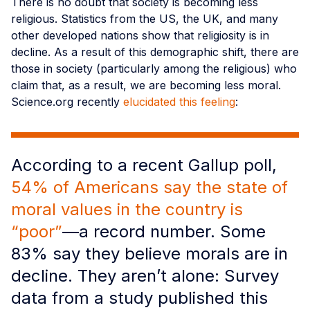
There is no doubt that society is becoming less
religious. Statistics from the US, the UK, and many
other developed nations show that religiosity is in
decline. As a result of this demographic shift, there are
those in society (particularly among the religious) who
claim that, as a result, we are becoming less moral.
Science.org recently
elucidated this feeling
:
According to a recent Gallup poll,
54% of Americans say the state of
moral values in the country is
“poor”
—a record number. Some
83% say they believe morals are in
decline. They aren’t alone: Survey
data from a study published this