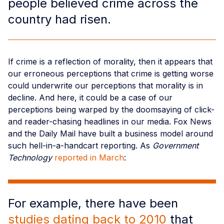
people believed crime across the
country had risen.
If crime is a reflection of morality, then it appears that
our erroneous perceptions that crime is getting worse
could underwrite our perceptions that morality is in
decline. And here, it could be a case of our
perceptions being warped by the doomsaying of click-
and reader-chasing headlines in our media. Fox News
and the Daily Mail have built a business model around
such hell-in-a-handcart reporting. As
Government
Technology
reported in March
:
For example, there have been
studies dating back to 2010
that