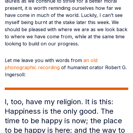
laurels as we continue to strive for a better moral
present, it is worth reminding ourselves how far we
have come in much of the world. Luckily, I can’t see
myself being burnt at the stake later this week. We
should be pleased with where we are as we look back
to where we have come from, while at the same time
looking to build on our progress.
Let me leave you with words from
an old
phonographic recording
of humanist orator Robert G.
Ingersoll:
I, too, have my religion. It is this:
Happiness is the only good. The
time to be happy is now; the place
to be happy is here; and the way to