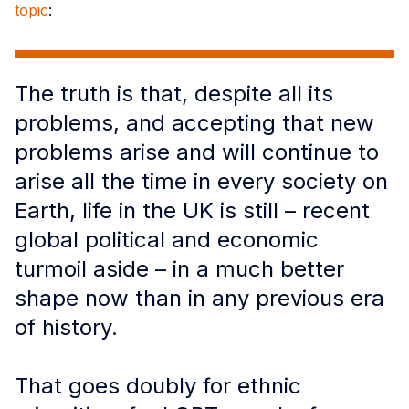
topic
:
The truth is that, despite all its
problems, and accepting that new
problems arise and will continue to
arise all the time in every society on
Earth, life in the UK is still – recent
global political and economic
turmoil aside – in a much better
shape now than in any previous era
of history.
That goes doubly for ethnic