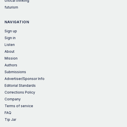
critical thinking
futurism
NAVIGATION
Sign up
Sign in
Listen
About
Mission
Authors
Submissions
Advertiser/Sponsor Info
Editorial Standards
Corrections Policy
Company
Terms of service
FAQ
Tip Jar