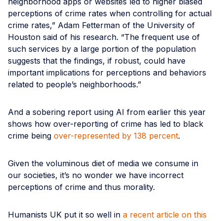
neighborhood apps or websites led to higher biased
perceptions of crime rates when controlling for actual
crime rates,” Adam Fetterman of the University of
Houston said of his research. “The frequent use of
such services by a large portion of the population
suggests that the findings, if robust, could have
important implications for perceptions and behaviors
related to people’s neighborhoods.”
And a sobering report using AI from earlier this year
shows how over-reporting of crime has led to black
crime being
over-represented by 138 percent
.
Given the voluminous diet of media we consume in
our societies, it’s no wonder we have incorrect
perceptions of crime and thus morality.
Humanists UK put it so well in
a recent article on this