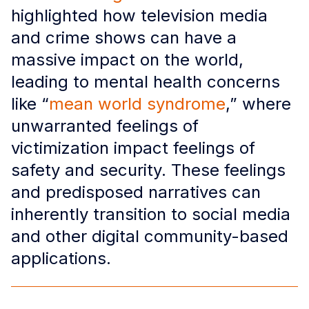
highlighted how television media
and crime shows can have a
massive impact on the world,
leading to mental health concerns
like “
mean world syndrome
,” where
unwarranted feelings of
victimization impact feelings of
safety and security. These feelings
and predisposed narratives can
inherently transition to social media
and other digital community-based
applications.