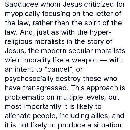
Sadducee whom Jesus criticized for
myopically focusing on the letter of
the law, rather than the spirit of the
law. And, just as with the hyper-
religious moralists in the story of
Jesus, the modern secular moralists
wield morality like a weapon — with
an intent to “cancel”, or
psychosocially destroy those who
have transgressed. This approach is
problematic on multiple levels, but
most importantly it is likely to
alienate people, including allies, and
it is not likely to produce a situation