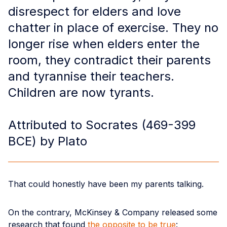
disrespect for elders and love
chatter in place of exercise. They no
longer rise when elders enter the
room, they contradict their parents
and tyrannise their teachers.
Children are now tyrants.
Attributed to Socrates (469-399
BCE) by Plato
That could honestly have been my parents talking.
On the contrary, McKinsey & Company released some
research that found
the opposite to be true
: