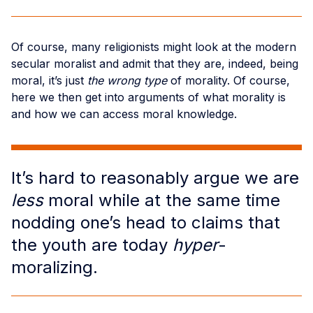
Of course, many religionists might look at the modern
secular moralist and admit that they are, indeed, being
moral, it’s just
the wrong type
of morality. Of course,
here we then get into arguments of what morality is
and how we can access moral knowledge.
It’s hard to reasonably argue we are
less
moral while at the same time
nodding one’s head to claims that
the youth are today
hyper
-
moralizing.