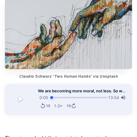
Claudio Schwarz ‘Two Human Hands’ via Unsplash
We are becoming more moral, not less. So why all the moaning to the contrary?
0:00
13:54
1.0×
15
15