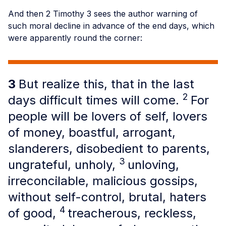
And then 2 Timothy 3 sees the author warning of
such moral decline in advance of the end days, which
were apparently round the corner:
3
But realize this, that in the last
2
days difficult times will come.
For
people will be lovers of self, lovers
of money, boastful, arrogant,
slanderers, disobedient to parents,
3
ungrateful, unholy,
unloving,
irreconcilable, malicious gossips,
without self-control, brutal, haters
4
of good,
treacherous, reckless,