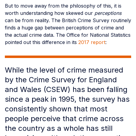
But to move away from the philosophy of this, it is
worth understanding how skewed our
perceptions
can be from reality. The British Crime Survey routinely
finds a huge gap between perceptions of crime and
the actual crime data. The Office for National Statistics
pointed out this difference in its
2017 report
:
While the level of crime measured
by the Crime Survey for England
and Wales (CSEW) has been falling
since a peak in 1995, the survey has
consistently shown that most
people perceive that crime across
the country as a whole has still