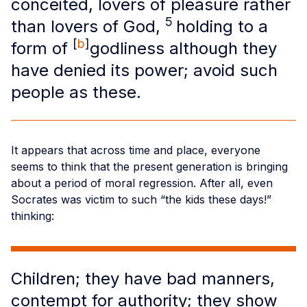
conceited, lovers of pleasure rather
5
than lovers of God,
holding to a
[
b
]
form of
godliness although they
have denied its power; avoid such
people as these.
It appears that across time and place, everyone
seems to think that the present generation is bringing
about a period of moral regression. After all, even
Socrates was victim to such “the kids these days!”
thinking:
Children; they have bad manners,
contempt for authority; they show