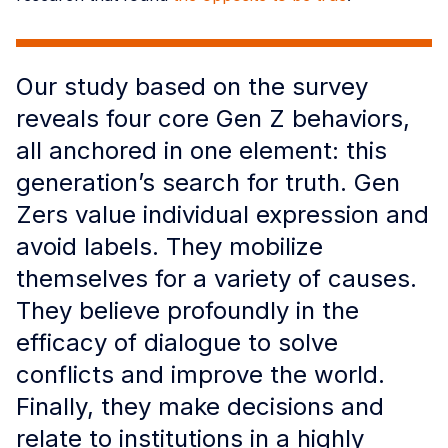
Our study based on the survey
reveals four core Gen Z behaviors,
all anchored in one element: this
generation’s search for truth. Gen
Zers value individual expression and
avoid labels. They mobilize
themselves for a variety of causes.
They believe profoundly in the
efficacy of dialogue to solve
conflicts and improve the world.
Finally, they make decisions and
relate to institutions in a highly