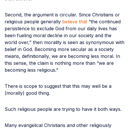
Second, the argument is circular. Since Christians or
religious people generally
believe that
“the continued
persistence to exclude God from our daily lives has
been fueling moral decline in our society and the
world over,” then morality is seen as synonymous with
belief in God. Becoming more secular as a society
means, definitionally, we are becoming less moral. In
this sense, the claim is nothing more than “we are
becoming less religious.”
There is scope to suggest that this may well be a
(morally) good thing.
Such religious people are trying to have it both ways.
Many evangelical Christians and other religiously