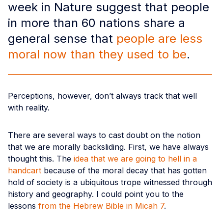
week in Nature suggest that people
in more than 60 nations share a
general sense that
people are less
moral now than they used to be
.
Perceptions, however, don’t always track that well
with reality.
There are several ways to cast doubt on the notion
that we are morally backsliding. First, we have always
thought this. The
idea that we are going to hell in a
handcart
because of the moral decay that has gotten
hold of society is a ubiquitous trope witnessed through
history and geography. I could point you to the
lessons
from the Hebrew Bible in Micah 7
.