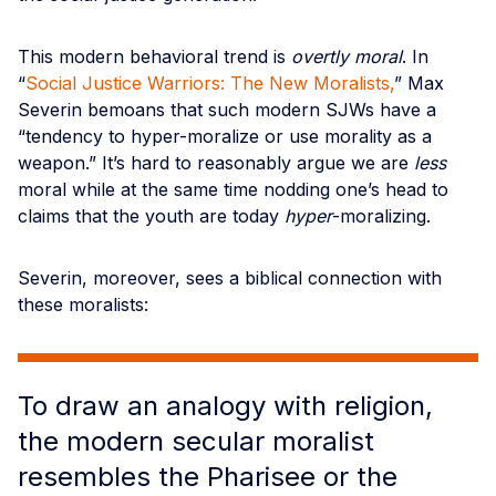
This modern behavioral trend is
overtly moral
. In
“
Social Justice Warriors: The New Moralists,
” Max
Severin bemoans that such modern SJWs have a
“tendency to hyper-moralize or use morality as a
weapon.” It’s hard to reasonably argue we are
less
moral while at the same time nodding one’s head to
claims that the youth are today
hyper
-moralizing.
Severin, moreover, sees a biblical connection with
these moralists:
To draw an analogy with religion,
the modern secular moralist
resembles the Pharisee or the