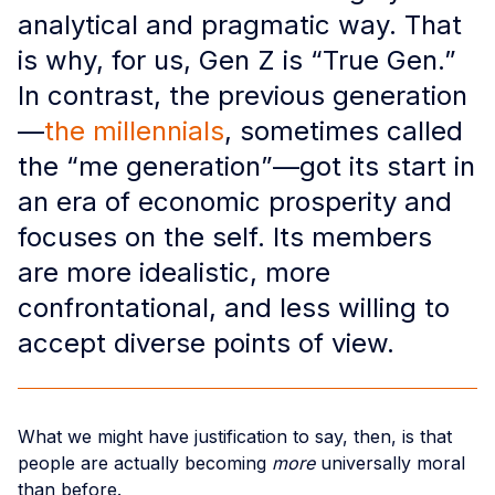
analytical and pragmatic way. That
is why, for us, Gen Z is “True Gen.”
In contrast, the previous generation
—
the millennials
, sometimes called
the “me generation”—got its start in
an era of economic prosperity and
focuses on the self. Its members
are more idealistic, more
confrontational, and less willing to
accept diverse points of view.
What we might have justification to say, then, is that
people are actually becoming
more
universally moral
than before.