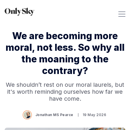
We are becoming more
moral, not less. So why all
the moaning to the
contrary?
We shouldn’t rest on our moral laurels, but
it's worth reminding ourselves how far we
have come.
Jonathan MS Pearce
19 May 2026