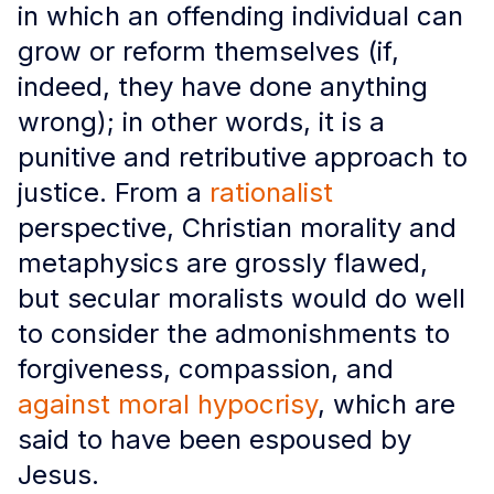
in which an offending individual can
grow or reform themselves (if,
indeed, they have done anything
wrong); in other words, it is a
punitive and retributive approach to
justice. From a
rationalist
perspective, Christian morality and
metaphysics are grossly flawed,
but secular moralists would do well
to consider the admonishments to
forgiveness, compassion, and
against moral hypocrisy
, which are
said to have been espoused by
Jesus.