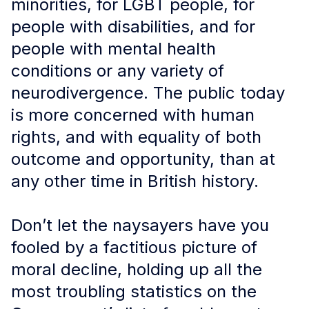
minorities, for LGBT people, for
people with disabilities, and for
people with mental health
conditions or any variety of
neurodivergence. The public today
is more concerned with human
rights, and with equality of both
outcome and opportunity, than at
any other time in British history.
Don’t let the naysayers have you
fooled by a factitious picture of
moral decline, holding up all the
most troubling statistics on the