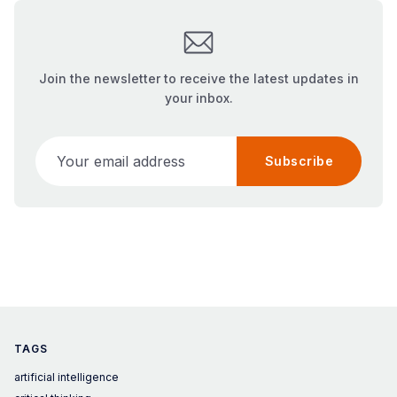
Join the newsletter to receive the latest updates in
your inbox.
Your email address
Subscribe
TAGS
artificial intelligence