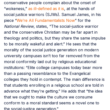
conservative people complain about the onset of
“wokeness,”
as ill-defined as it is
, at the hands of
social justice warriors (SJWs). Samuel James, in his
piece “
We’re All Fundamentalists Now
” for the
National Review
, states, “The social-justice warrior
and the conservative Christian may be far apart in
theology and politics, but they share the same impulse
to be morally wakeful and alert.” He sees that the
morality of the social justice generation on modern
university campuses isn’t too far removed from the
moral conformity laid out by religious educational
institutions: “Elite college campuses today bear more
than a passing resemblance to the Evangelical
colleges they hold in contempt. The main difference is
that students enrolling in a religious school are told in
advance what they’re getting.” He adds that “the idea
that we ought to make the culture we consume
conform to a moral standard seems a novel one to
the social-justice generation.”