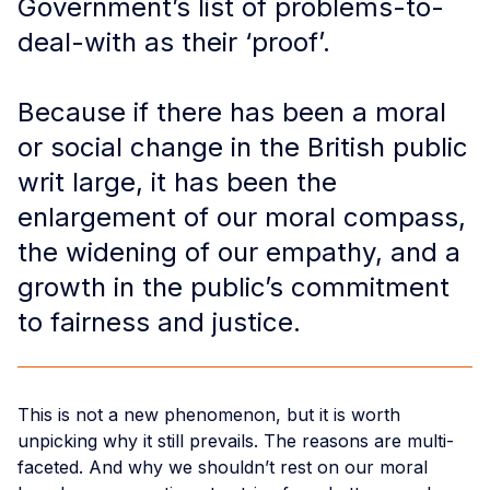
Government’s list of problems-to-
deal-with as their ‘proof’.
Because if there has been a moral
or social change in the British public
writ large, it has been the
enlargement of our moral compass,
the widening of our empathy, and a
growth in the public’s commitment
to fairness and justice.
This is not a new phenomenon, but it is worth
unpicking why it still prevails. The reasons are multi-
faceted. And why we shouldn’t rest on our moral