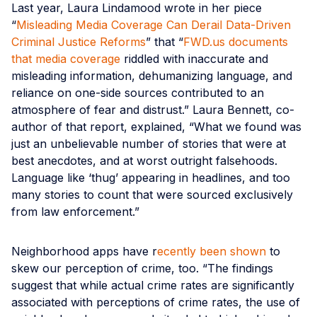
Last year, Laura Lindamood wrote in her piece
“
Misleading Media Coverage Can Derail Data-Driven
Criminal Justice Reforms
” that “
FWD​.us documents
that media coverage
riddled with inaccurate and
misleading information, dehumanizing language, and
reliance on one-side sources contributed to an
atmosphere of fear and distrust.” Laura Bennett, co-
author of that report, explained, “What we found was
just an unbelievable number of stories that were at
best anecdotes, and at worst outright falsehoods.
Language like ​‘thug’ appearing in headlines, and too
many stories to count that were sourced exclusively
from law enforcement.”
Neighborhood apps have r
ecently been shown
to
skew our perception of crime, too. “The findings
suggest that while actual crime rates are significantly
associated with perceptions of crime rates, the use of