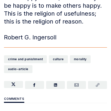
be happy is to make others happy.
This is the religion of usefulness;
this is the religion of reason.
Robert G. Ingersoll
crime and punishment
culture
morality
audio-article
COMMENTS