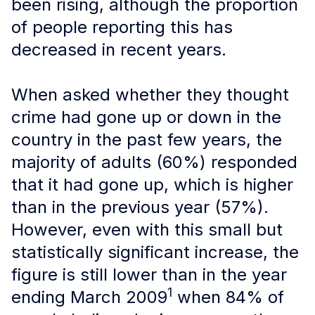
been rising, although the proportion
of people reporting this has
decreased in recent years.
When asked whether they thought
crime had gone up or down in the
country in the past few years, the
majority of adults (60%) responded
that it had gone up, which is higher
than in the previous year (57%).
However, even with this small but
statistically significant increase, the
figure is still lower than in the year
1
ending March 2009
when 84% of