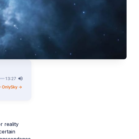
13:27
— OnlySky →
 reality
certain