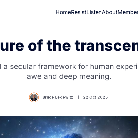
Home
Resist
Listen
About
Member
lure of the transce
 a secular framework for human experi
awe and deep meaning.
Bruce Ledewitz
22 Oct 2025