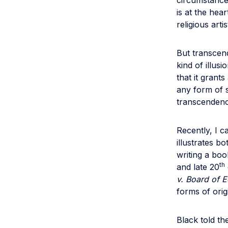
circumstance
is at the hear
religious arti
But transcend
kind of illus
that it grant
any form of 
transcendenc
Recently, I 
illustrates b
writing a boo
th
and late 20
v. Board of 
forms of orig
Black told th