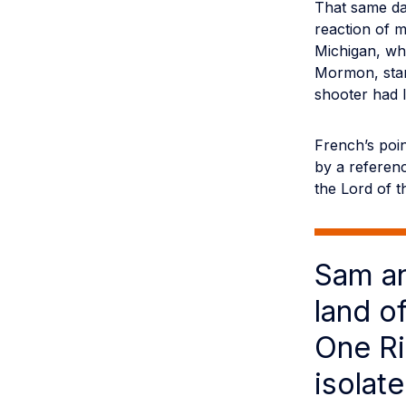
That same da
reaction of 
Michigan, whi
Mormon, star
shooter had l
French’s point
by a referen
the Lord of th
Sam an
land o
One Ri
isolat