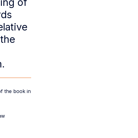
ing of
rds
lative
 the
m.
f the book in
law