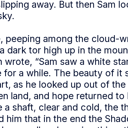
slipping away. But then Sam l
sky.
, peeping among the cloud-w
a dark tor high up in the moun
n wrote, “Sam saw a white sta
e for a while. The beauty of it
art, as he looked up out of the
en land, and hope returned to 
e a shaft, clear and cold, the 
d him that in the end the Sha