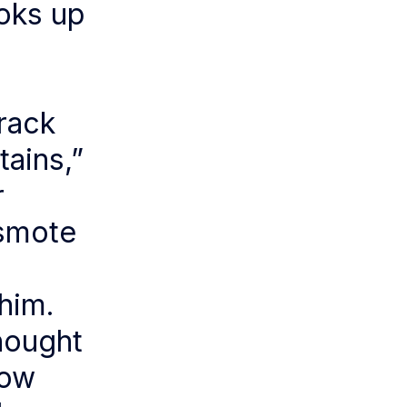
ooks up
rack
tains,”
r
 smote
him.
thought
dow