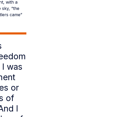
t, with a
 sky, “the
ttlers came”
s
freedom
 I was
ment
es or
s of
And I