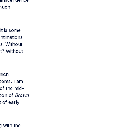
ranscendence
 much
it is some
intimations
gs. Without
t? Without
hich
sents. I am
of the mid-
ation of
Brown
 of early
g with the