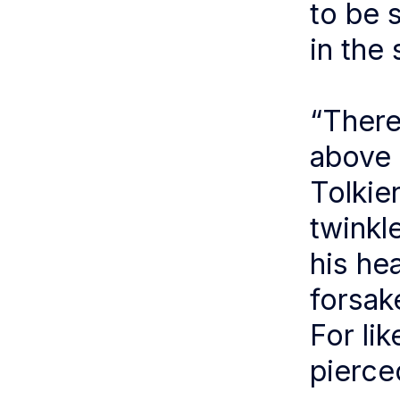
to be 
in the 
“There
above 
Tolkie
twinkl
his he
forsak
For lik
pierce