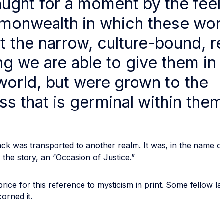
ught for a moment by the feel
onwealth in which these wo
t the narrow, culture-bound, re
g we are able to give them in
 world, but were grown to the
ss that is germinal within the
ck was transported to another realm. It was, in the name o
 the story, an “Occasion of Justice.”
price for this reference to mysticism in print. Some fellow 
orned it.