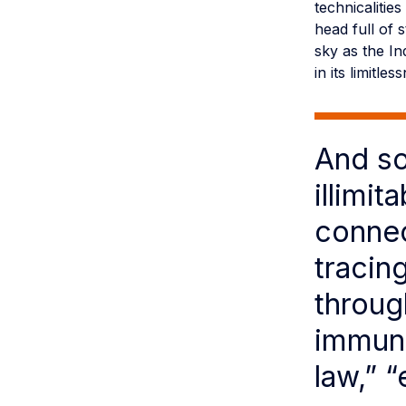
technicaliti
head full of 
sky as the In
in its limitles
And so
illimi
connec
tracin
throug
immuni
law,” “