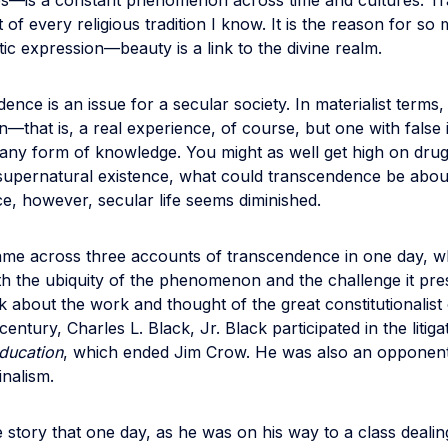
s—is a constant phenomenon across time and cultures. T
t of every religious tradition I know. It is the reason for so
stic expression—beauty is a link to the divine realm.
ence is an issue for a secular society. In materialist terms, 
ion—that is, a real experience, of course, but one with false 
s any form of knowledge. You might as well get high on dru
supernatural existence, what could transcendence be abou
e, however, secular life seems diminished.
came across three accounts of transcendence in one day, w
oth the ubiquity of the phenomenon and the challenge it pre
k about the work and thought of the great constitutionalist 
century, Charles L. Black, Jr. Black participated in the litig
Education
, which ended Jim Crow. He was also an opponent
inalism.
e story that one day, as he was on his way to a class dealin