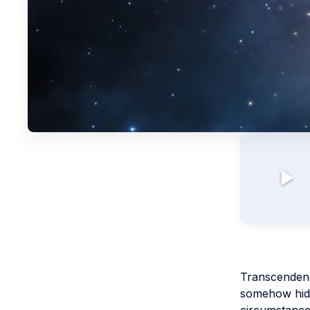
Transcendenc
somehow hidde