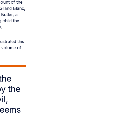
ount of the
 Grand Blanc,
 Butler, a
 child the
.
ustrated this
al volume of
the
oy the
il,
 seems