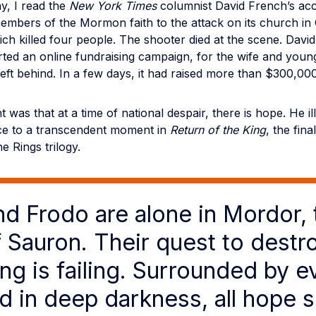
y, I read the
New York Times
columnist David French’s acc
members of the Mormon faith to the attack on its church in
ch killed four people. The shooter died at the scene. David
ted an online fundraising campaign, for the wife and young
eft behind. In a few days, it had raised more than $300,000
 was that at a time of national despair, there is hope. He ill
ce to a transcendent moment in
Return of the King
, the fin
e Rings trilogy.
d Frodo are alone in Mordor, 
f Sauron. Their quest to destr
ng is failing. Surrounded by ev
ed in deep darkness, all hope