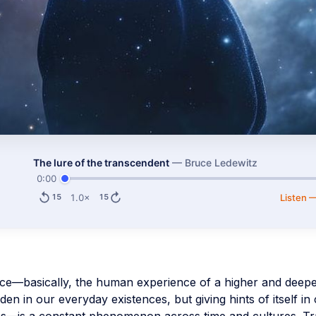
The lure of the transcendent
—
Bruce Ledewitz
0:00
1.0×
Listen 
15
15
e—basically, the human experience of a higher and deeper
n in our everyday existences, but giving hints of itself in 