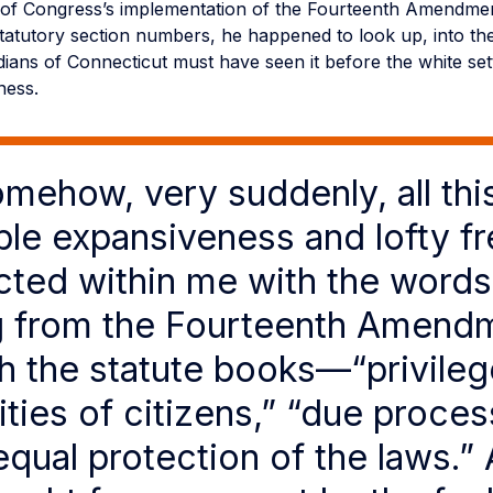
es of Congress’s implementation of the Fourteenth Amendmen
statutory section numbers, he happened to look up, into the
dians of Connecticut must have seen it before the white se
sness.
mehow, very suddenly, all thi
table expansiveness and lofty 
ted within me with the words
g from the Fourteenth Amend
h the statute books—“privileg
ties of citizens,” “due proces
equal protection of the laws.” 