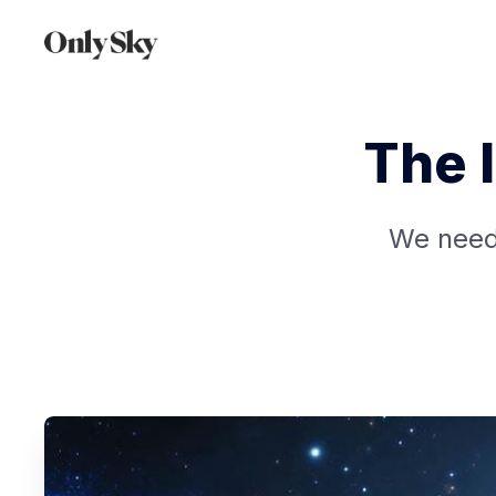
The 
We need