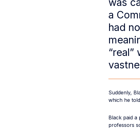
was ca
a Comm
had no
meanin
“real”
vastne
Suddenly, Bla
which he told
Black paid a 
professors sc