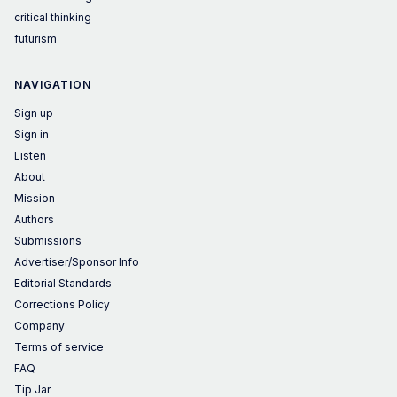
critical thinking
futurism
NAVIGATION
Sign up
Sign in
Listen
About
Mission
Authors
Submissions
Advertiser/Sponsor Info
Editorial Standards
Corrections Policy
Company
Terms of service
FAQ
Tip Jar