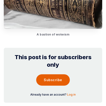
A bastion of wokeism
This post is for subscribers
only
Subscribe
Already have an account?
Log in