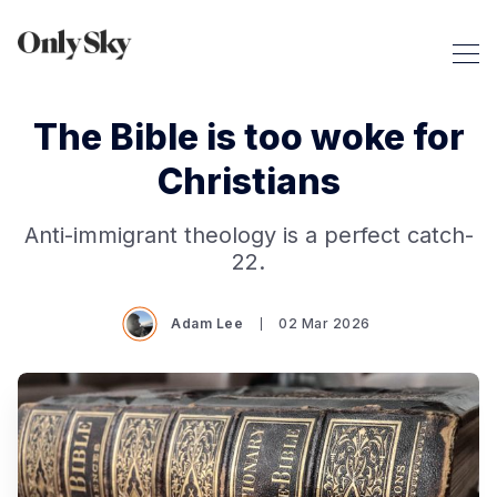
The Bible is too woke for
Christians
Anti-immigrant theology is a perfect catch-
22.
Adam Lee
02 Mar 2026