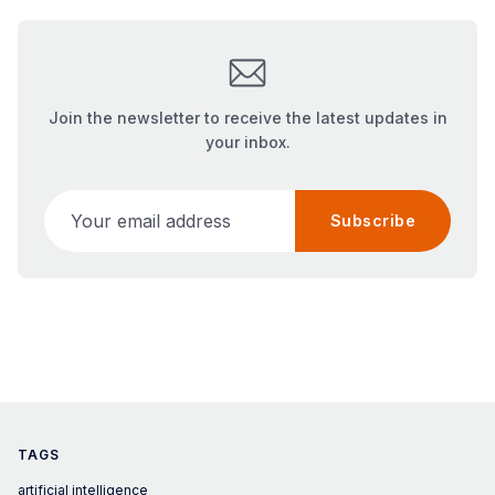
Join the newsletter to receive the latest updates in
your inbox.
Your email address
Subscribe
TAGS
artificial intelligence