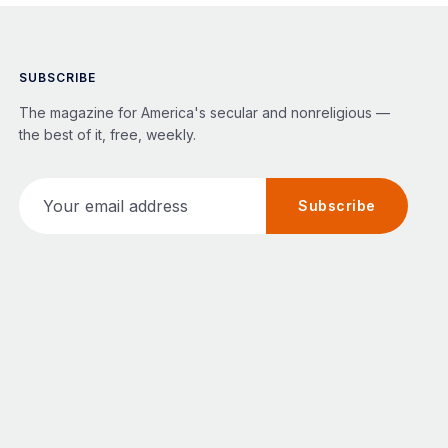
SUBSCRIBE
The magazine for America's secular and nonreligious —
the best of it, free, weekly.
Your email address
Subscribe