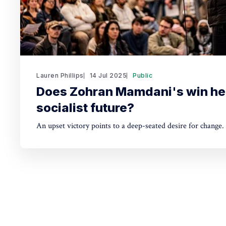
Lauren Phillips
14 Jul 2025
Public
Does Zohran Mamdani's win he
socialist future?
An upset victory points to a deep-seated desire for change.