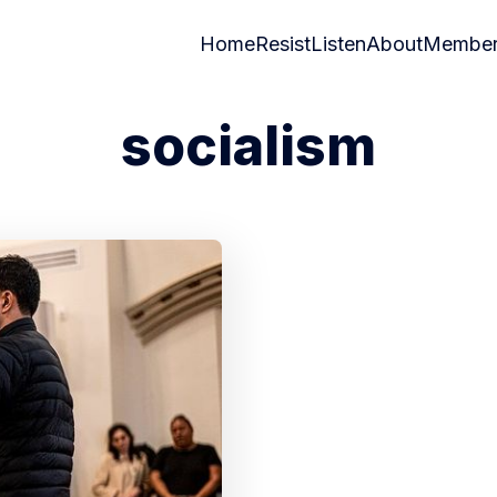
Home
Resist
Listen
About
Member
socialism