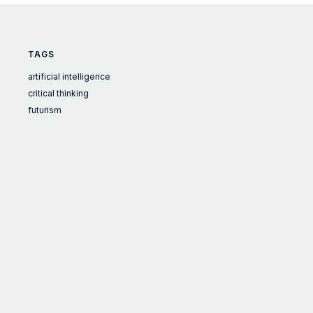
TAGS
artificial intelligence
critical thinking
futurism