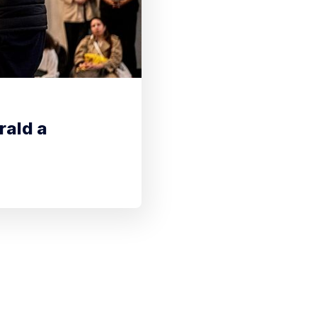
rald a