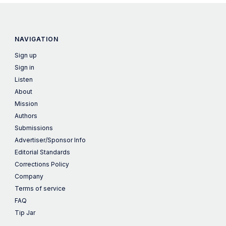
NAVIGATION
Sign up
Sign in
Listen
About
Mission
Authors
Submissions
Advertiser/Sponsor Info
Editorial Standards
Corrections Policy
Company
Terms of service
FAQ
Tip Jar