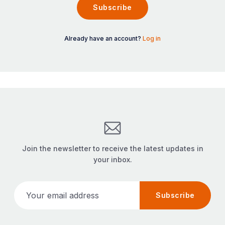
Subscribe
Already have an account?
Log in
Join the newsletter to receive the latest updates in
your inbox.
Your email address
Subscribe