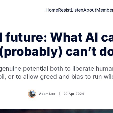
Home
Resist
Listen
About
Member
I future: What AI c
(probably) can’t d
genuine potential both to liberate hum
oil, or to allow greed and bias to run wil
Adam Lee
20 Apr 2024