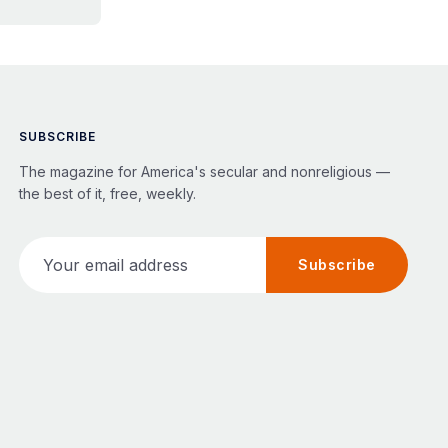
SUBSCRIBE
The magazine for America's secular and nonreligious —
the best of it, free, weekly.
Your email address
Subscribe