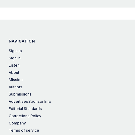
NAVIGATION
Sign up
Sign in
Listen
About
Mission
Authors
Submissions
Advertiser/Sponsor Info
Editorial Standards
Corrections Policy
Company
Terms of service