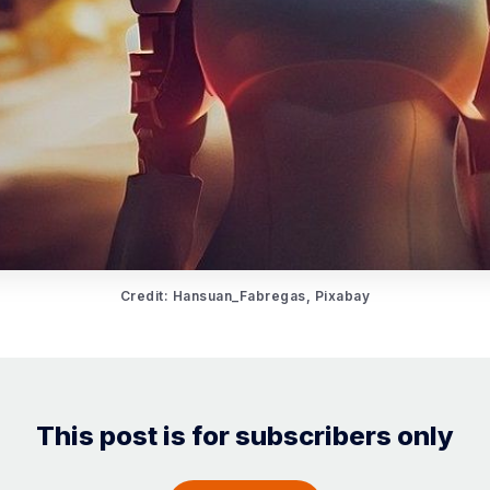
Credit: Hansuan_Fabregas, Pixabay
This post is for subscribers only