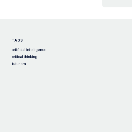
TAGS
artificial intelligence
critical thinking
futurism