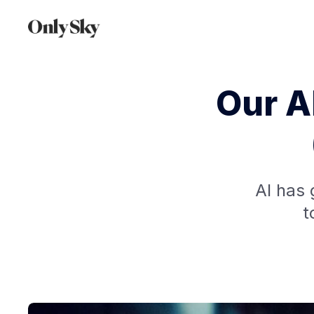
Our A
AI has 
t