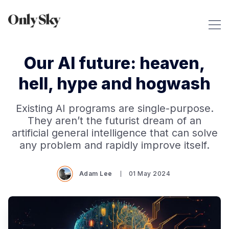
Our AI future: heaven,
hell, hype and hogwash
Existing AI programs are single-purpose.
They aren’t the futurist dream of an
artificial general intelligence that can solve
any problem and rapidly improve itself.
Adam Lee
01 May 2024