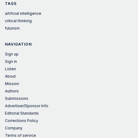
TAGS
artificial intelligence
critical thinking
futurism
NAVIGATION
Sign up
Sign in
Listen
About
Mission
Authors
Submissions
Advertiser/Sponsor Info
Editorial Standards
Corrections Policy
Company
Terms of service