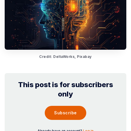
Credit: DeltaWorks, Pixabay
This post is for subscribers
only
Subscribe
Already have an account?
Log in