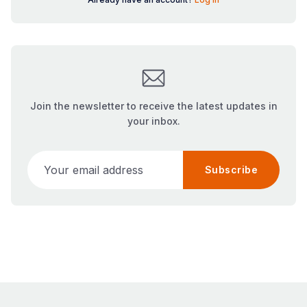
Join the newsletter to receive the latest updates in
your inbox.
Your email address
Subscribe