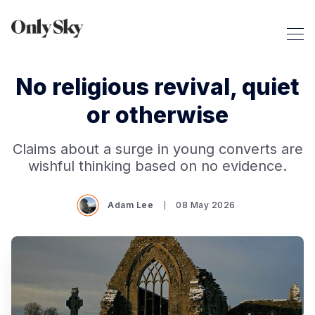
No religious revival, quiet
or otherwise
Claims about a surge in young converts are
wishful thinking based on no evidence.
Adam Lee
08 May 2026