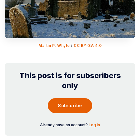
Martin P. Whyte
 / 
CC BY-SA 4.0
This post is for subscribers
only
Subscribe
Already have an account?
Log in