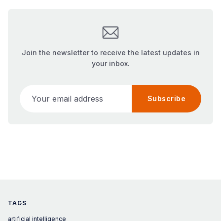
Join the newsletter to receive the latest updates in
your inbox.
Your email address
Subscribe
TAGS
artificial intelligence