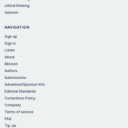
critical thinking
futurism
NAVIGATION
Sign up
Sign in
Listen
About
Mission
Authors
Submissions
Advertiser/Sponsor Info
Editorial Standards
Corrections Policy
Company
Terms of service
FAQ
Tip Jar