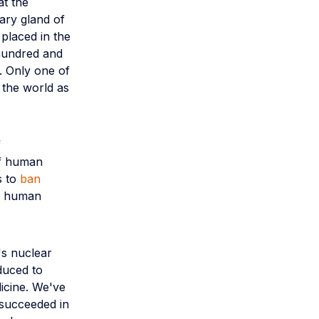
at the
mary gland of
placed in the
 hundred and
. Only one of
 the world as
f
if human
s to
ban
 a human
's nuclear
nduced to
dicine. We've
 succeeded in