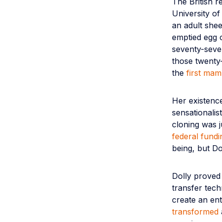
The British r
University of
an adult she
emptied egg 
seventy-seve
those twenty-
the
first mam
Her existence
sensationali
cloning was j
federal fundi
being, but Dol
Dolly proved 
transfer tech
create an ent
transformed