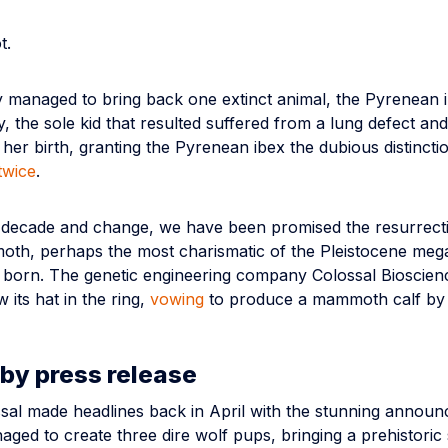
t.
 managed to bring back one extinct animal, the Pyrenean i
, the sole kid that resulted suffered from a lung defect and
 her birth, granting the Pyrenean ibex the dubious distincti
twice
.
t decade and change, we have been promised the resurrecti
th, perhaps the most charismatic of the Pleistocene meg
e born. The genetic engineering company Colossal Bioscienc
w its hat in the ring,
vowing
to produce a mammoth calf by
by press release
ssal made headlines back in April with the stunning annou
ged to create three dire wolf pups, bringing a prehistoric