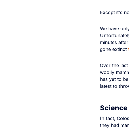
Except it's no
We have only
Unfortunately
minutes after
gone extinct
Over the las
woolly mammo
has yet to b
latest to thro
Science 
In fact, Colo
they had mana