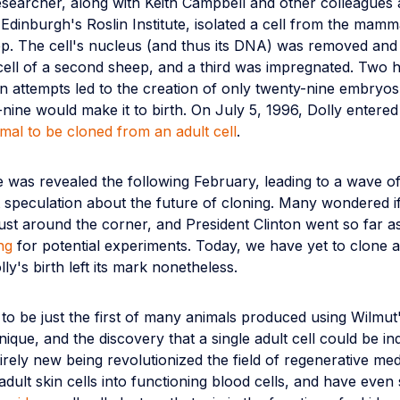
esearcher, along with Keith Campbell and other colleagues 
 Edinburgh's Roslin Institute, isolated a cell from the mam
ep. The cell's nucleus (and thus its DNA) was removed and 
cell of a second sheep, and a third was impregnated. Two
n attempts led to the creation of only twenty-nine embryos
nine would make it to birth. On July 5, 1996, Dolly entered
mal to be cloned from an adult cell
.
 was revealed the following February, leading to a wave o
st speculation about the future of cloning. Many wondered 
ust around the corner, and President Clinton went so far a
ng
for potential experiments. Today, we have yet to clone
ly's birth left its mark nonetheless.
to be just the first of many animals produced using Wilmut
nique, and the discovery that a single adult cell could be i
irely new being revolutionized the field of regenerative me
adult skin cells into functioning blood cells, and have even