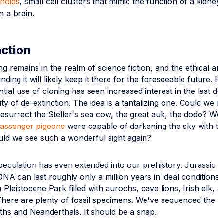
noids
, small cell clusters that mimic the function of a kidne
n a brain.
ction
 remains in the realm of science fiction, and the ethical 
nding it will likely keep it there for the foreseeable future
tial use of cloning has seen increased interest in the last 
ity of de-extinction. The idea is a tantalizing one. Could we 
esurrect the Steller's sea cow, the great auk, the dodo? 
assenger pigeons
were capable of darkening the sky with t
ld we see such a wonderful sight again?
speculation has even extended into our prehistory. Jurassic 
NA can last roughly only a million years in ideal conditio
 Pleistocene Park filled with aurochs, cave lions, Irish elk,
ere are plenty of fossil specimens. We've sequenced the
s and Neanderthals. It should be a snap.