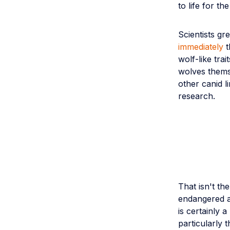
to life for t
Scientists gr
immediately
t
wolf-like tra
wolves thems
other canid l
research.
That isn't th
endangered an
is certainly a
particularly 