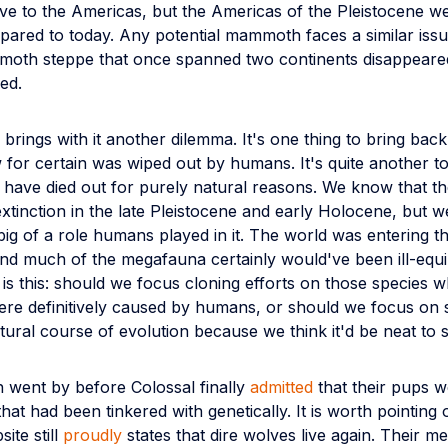
ve to the Americas, but the Americas of the Pleistocene we
mpared to today. Any potential mammoth faces a similar iss
oth steppe that once spanned two continents disappeare
ed.
 brings with it another dilemma. It's one thing to bring back
for certain was wiped out by humans. It's quite another t
 have died out for purely natural reasons. We know that t
xtinction in the late Pleistocene and early Holocene, but 
ig of a role humans played in it. The world was entering t
 and much of the megafauna certainly would've been ill-equip
is this: should we focus cloning efforts on those species 
were definitively caused by humans, or should we focus on
atural course of evolution because we think it'd be neat to
 went by before Colossal finally
admitted
that their pups 
hat had been tinkered with genetically. It is worth pointing
site still
proudly
states that dire wolves live again. Their m