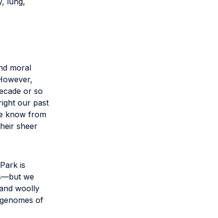
y, lung,
and moral
. However,
decade or so
right our past
We know from
heir sheer
Park is
ns—but we
 and woolly
 genomes of