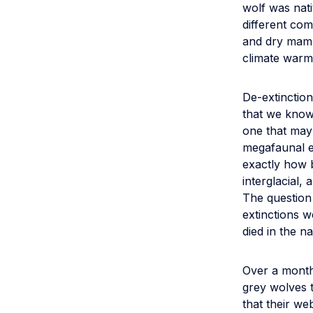
wolf was nati
different co
and dry mamm
climate warm
De-extinction
that we know 
one that may
megafaunal e
exactly how b
interglacial,
The question 
extinctions 
died in the n
Over a month
grey wolves t
that their web