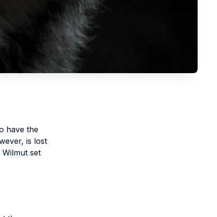
o have the
wever, is lost
. Wilmut set