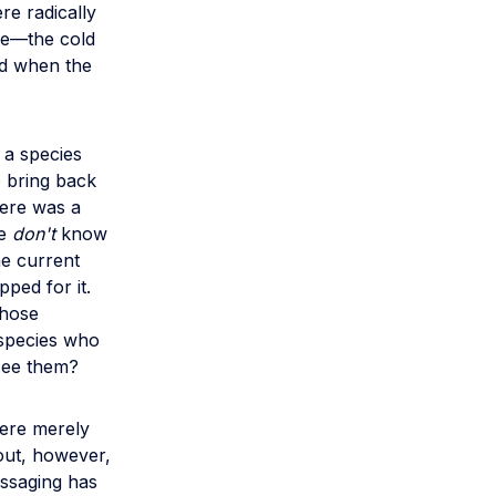
re radically
ue—the cold
d when the
 a species
o bring back
here was a
we
don't
know
he current
ped for it.
whose
 species who
 see them?
were merely
 out, however,
essaging has