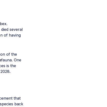
bex.
 died several
on of having
on of the
afauna. One
es is the
 2028.
ncement that
 species back