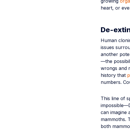
growing
orga
heart, or eve
De-extin
Human cloning
issues surrou
another poten
—the possibil
wrongs and r
history that
p
numbers. Cou
This line of 
impossible—D
can imagine a
mammoths. Th
both mammoth