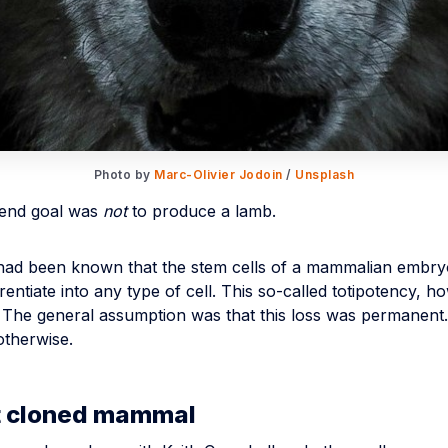
Photo by 
Marc-Olivier Jodoin
 / 
Unsplash
 end goal was
not
to produce a lamb.
t had been known that the stem cells of a mammalian embry
ferentiate into any type of cell. This so-called totipotency, ho
s. The general assumption was that this loss was permanent
otherwise.
st cloned mammal