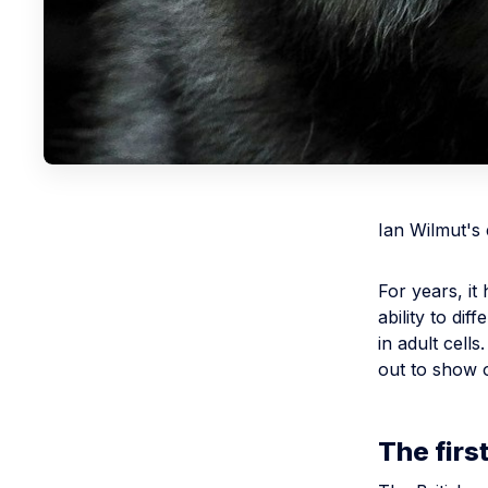
Ian Wilmut's
For years, i
ability to dif
in adult cell
out to show 
The fir