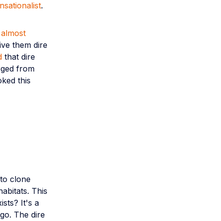
nsationalist
.
t
almost
ive them dire
d
that dire
rged from
oked this
 to clone
abitats. This
ists? It's a
go. The dire