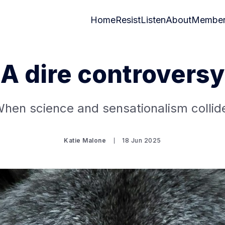
Home
Resist
Listen
About
Member
A dire controversy
hen science and sensationalism collid
Katie Malone
18 Jun 2025