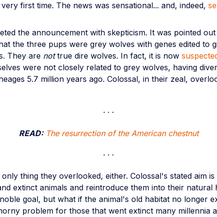
he very first time. The news was sensational... and, indeed,
se
eeted the announcement with skepticism. It was pointed ou
hat the three pups were grey wolves with genes edited to g
its. They are
not
true dire wolves. In fact, it is now
suspecte
elves were not closely related to grey wolves, having dive
ineages 5.7 million years ago. Colossal, in their zeal, overlo
READ:
The resurrection of the American chestnut
e only thing they overlooked, either. Colossal's stated aim is
d extinct animals and reintroduce them into their natural h
 noble goal, but what if the animal's old habitat no longer ex
thorny problem for those that went extinct many millennia a